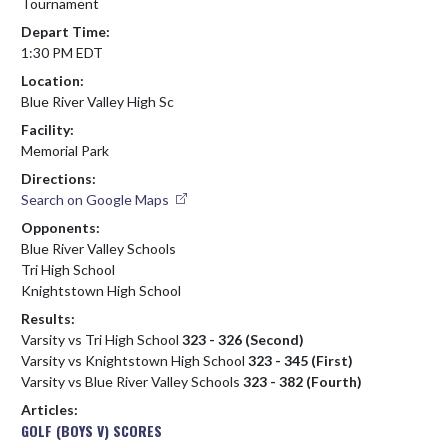
Tournament
Depart Time:
1:30 PM EDT
Location:
Blue River Valley High Sc
Facility:
Memorial Park
Directions:
Search on Google Maps
Opponents:
Blue River Valley Schools
Tri High School
Knightstown High School
Results:
Varsity vs Tri High School
323 - 326 (Second)
Varsity vs Knightstown High School
323 - 345 (First)
Varsity vs Blue River Valley Schools
323 - 382 (Fourth)
Articles:
GOLF (BOYS V) SCORES