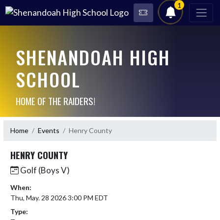
1
SHENANDOAH HIGH
SCHOOL
HOME OF THE RAIDERS!
Home
Events
Henry County
HENRY COUNTY
Golf (Boys V)
When:
Thu, May. 28 2026 3:00 PM EDT
Type: